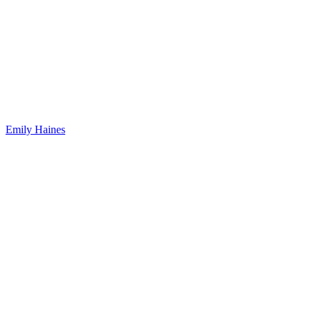
Emily Haines